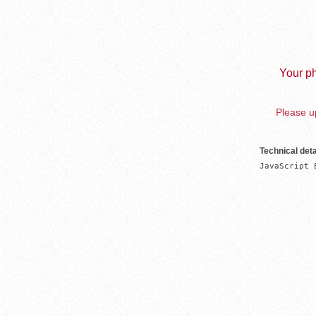
Your ph
Please up
Technical deta
JavaScript 