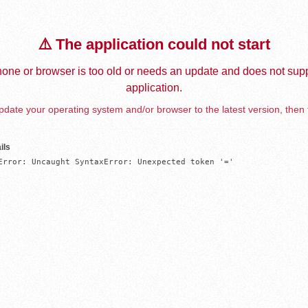
⚠️ The application could not start
one or browser is too old or needs an update and does not supp
application.
date your operating system and/or browser to the latest version, then 
ils
Error: Uncaught SyntaxError: Unexpected token '='