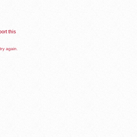
ort this
try again.