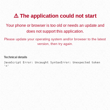
⚠️ The application could not start
Your phone or browser is too old or needs an update and
does not support this application.
Please update your operating system and/or browser to the latest
version, then try again.
Technical details
JavaScript Error: Uncaught SyntaxError: Unexpected token 
'='