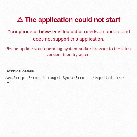
⚠️ The application could not start
Your phone or browser is too old or needs an update and
does not support this application.
Please update your operating system and/or browser to the latest
version, then try again.
Technical details
JavaScript Error: Uncaught SyntaxError: Unexpected token 
'='