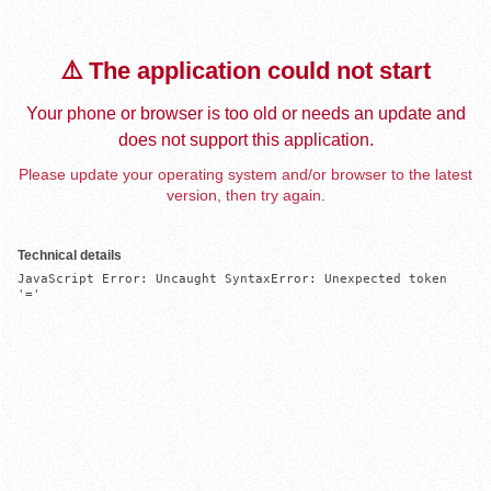
⚠️ The application could not start
Your phone or browser is too old or needs an update and
does not support this application.
Please update your operating system and/or browser to the latest
version, then try again.
Technical details
JavaScript Error: Uncaught SyntaxError: Unexpected token 
'='