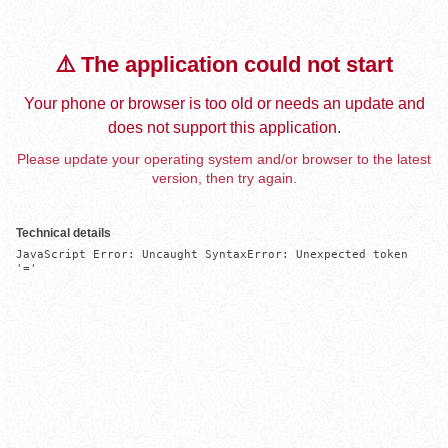
⚠️ The application could not start
Your phone or browser is too old or needs an update and
does not support this application.
Please update your operating system and/or browser to the latest
version, then try again.
Technical details
JavaScript Error: Uncaught SyntaxError: Unexpected token 
'='