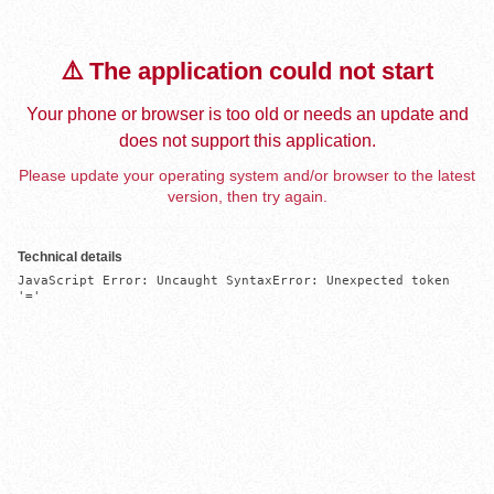
⚠️ The application could not start
Your phone or browser is too old or needs an update and
does not support this application.
Please update your operating system and/or browser to the latest
version, then try again.
Technical details
JavaScript Error: Uncaught SyntaxError: Unexpected token 
'='