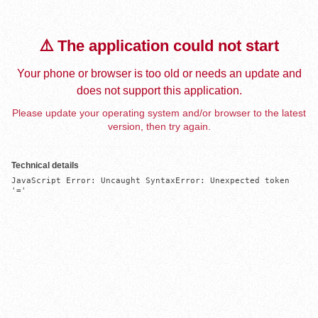
⚠️ The application could not start
Your phone or browser is too old or needs an update and
does not support this application.
Please update your operating system and/or browser to the latest
version, then try again.
Technical details
JavaScript Error: Uncaught SyntaxError: Unexpected token 
'='