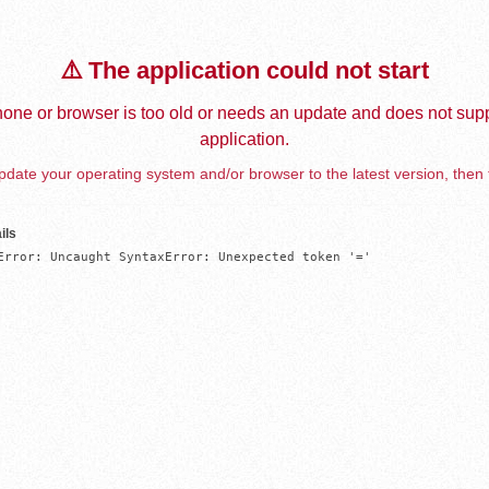
⚠️ The application could not start
one or browser is too old or needs an update and does not supp
application.
date your operating system and/or browser to the latest version, then 
ils
Error: Uncaught SyntaxError: Unexpected token '='