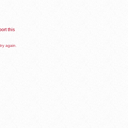
ort this
try again.