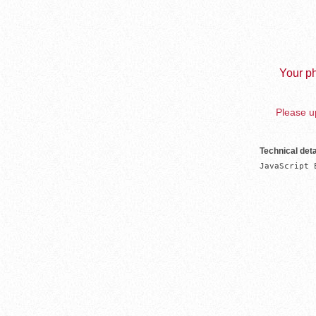
Your ph
Please up
Technical deta
JavaScript 