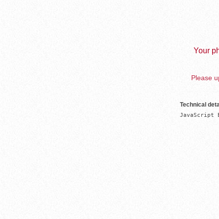
Your ph
Please up
Technical deta
JavaScript 