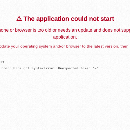
⚠️ The application could not start
one or browser is too old or needs an update and does not supp
application.
date your operating system and/or browser to the latest version, then 
ils
Error: Uncaught SyntaxError: Unexpected token '='