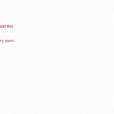
ort this
try again.