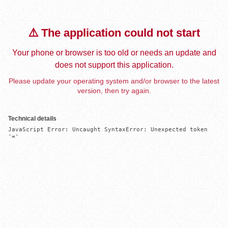
⚠️ The application could not start
Your phone or browser is too old or needs an update and
does not support this application.
Please update your operating system and/or browser to the latest
version, then try again.
Technical details
JavaScript Error: Uncaught SyntaxError: Unexpected token 
'='