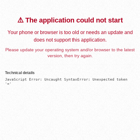
⚠️ The application could not start
Your phone or browser is too old or needs an update and
does not support this application.
Please update your operating system and/or browser to the latest
version, then try again.
Technical details
JavaScript Error: Uncaught SyntaxError: Unexpected token 
'='