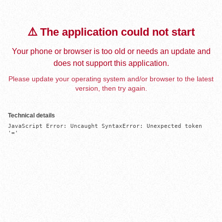
⚠️ The application could not start
Your phone or browser is too old or needs an update and
does not support this application.
Please update your operating system and/or browser to the latest
version, then try again.
Technical details
JavaScript Error: Uncaught SyntaxError: Unexpected token 
'='