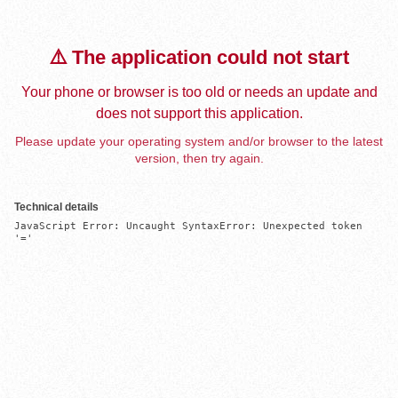
⚠️ The application could not start
Your phone or browser is too old or needs an update and
does not support this application.
Please update your operating system and/or browser to the latest
version, then try again.
Technical details
JavaScript Error: Uncaught SyntaxError: Unexpected token 
'='