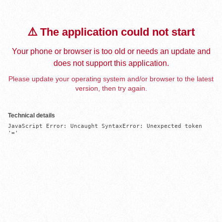
⚠️ The application could not start
Your phone or browser is too old or needs an update and
does not support this application.
Please update your operating system and/or browser to the latest
version, then try again.
Technical details
JavaScript Error: Uncaught SyntaxError: Unexpected token 
'='