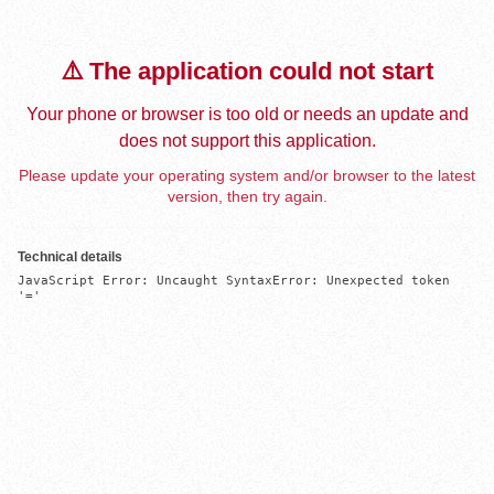
⚠️ The application could not start
Your phone or browser is too old or needs an update and
does not support this application.
Please update your operating system and/or browser to the latest
version, then try again.
Technical details
JavaScript Error: Uncaught SyntaxError: Unexpected token 
'='