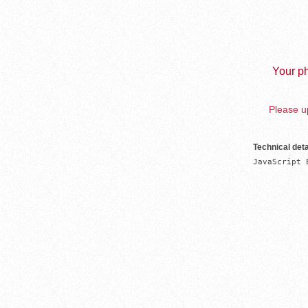
Your ph
Please up
Technical deta
JavaScript 