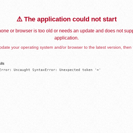
⚠️ The application could not start
one or browser is too old or needs an update and does not supp
application.
date your operating system and/or browser to the latest version, then 
ils
Error: Uncaught SyntaxError: Unexpected token '='