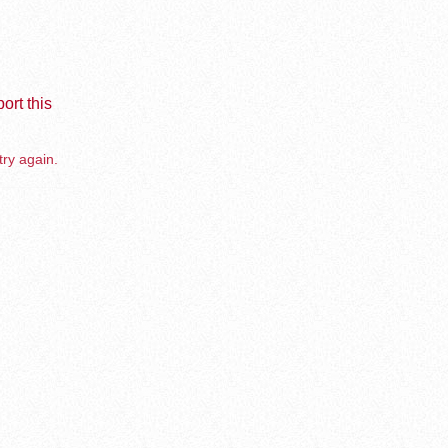
ort this
try again.