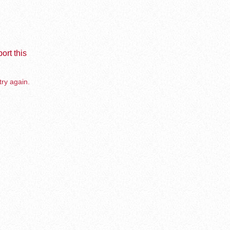
ort this
try again.