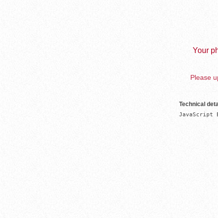
Your ph
Please up
Technical deta
JavaScript 