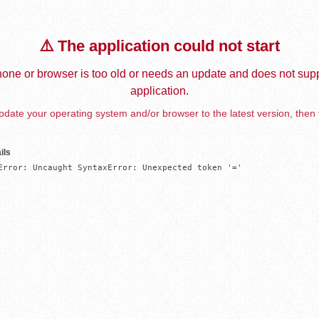
⚠️ The application could not start
one or browser is too old or needs an update and does not supp
application.
date your operating system and/or browser to the latest version, then 
ils
Error: Uncaught SyntaxError: Unexpected token '='