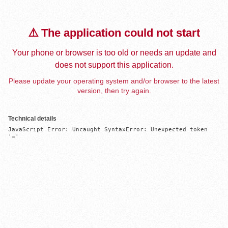
⚠️ The application could not start
Your phone or browser is too old or needs an update and
does not support this application.
Please update your operating system and/or browser to the latest
version, then try again.
Technical details
JavaScript Error: Uncaught SyntaxError: Unexpected token 
'='