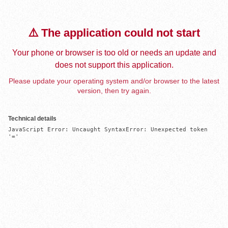
⚠️ The application could not start
Your phone or browser is too old or needs an update and
does not support this application.
Please update your operating system and/or browser to the latest
version, then try again.
Technical details
JavaScript Error: Uncaught SyntaxError: Unexpected token 
'='