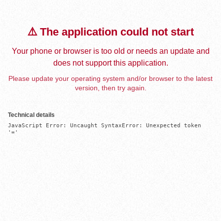
⚠️ The application could not start
Your phone or browser is too old or needs an update and
does not support this application.
Please update your operating system and/or browser to the latest
version, then try again.
Technical details
JavaScript Error: Uncaught SyntaxError: Unexpected token 
'='