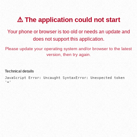
⚠️ The application could not start
Your phone or browser is too old or needs an update and
does not support this application.
Please update your operating system and/or browser to the latest
version, then try again.
Technical details
JavaScript Error: Uncaught SyntaxError: Unexpected token 
'='