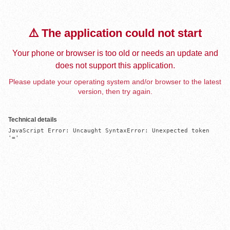
⚠️ The application could not start
Your phone or browser is too old or needs an update and
does not support this application.
Please update your operating system and/or browser to the latest
version, then try again.
Technical details
JavaScript Error: Uncaught SyntaxError: Unexpected token 
'='