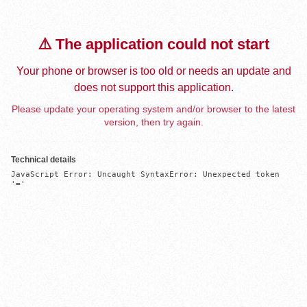
⚠️ The application could not start
Your phone or browser is too old or needs an update and
does not support this application.
Please update your operating system and/or browser to the latest
version, then try again.
Technical details
JavaScript Error: Uncaught SyntaxError: Unexpected token 
'='