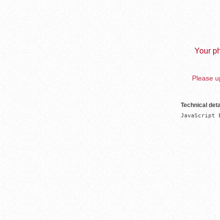
Your ph
Please up
Technical deta
JavaScript 