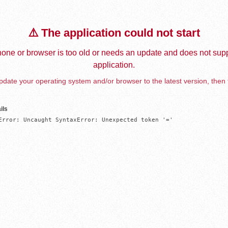
⚠️ The application could not start
one or browser is too old or needs an update and does not supp
application.
date your operating system and/or browser to the latest version, then 
ils
Error: Uncaught SyntaxError: Unexpected token '='