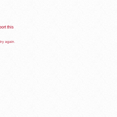
ort this
try again.