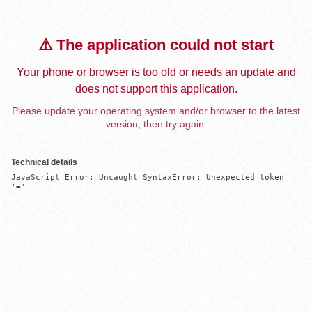
⚠️ The application could not start
Your phone or browser is too old or needs an update and
does not support this application.
Please update your operating system and/or browser to the latest
version, then try again.
Technical details
JavaScript Error: Uncaught SyntaxError: Unexpected token 
'='