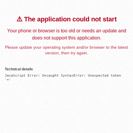
⚠️ The application could not start
Your phone or browser is too old or needs an update and
does not support this application.
Please update your operating system and/or browser to the latest
version, then try again.
Technical details
JavaScript Error: Uncaught SyntaxError: Unexpected token 
'='