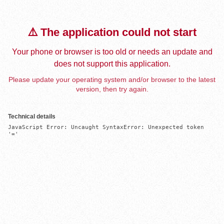
⚠️ The application could not start
Your phone or browser is too old or needs an update and
does not support this application.
Please update your operating system and/or browser to the latest
version, then try again.
Technical details
JavaScript Error: Uncaught SyntaxError: Unexpected token 
'='