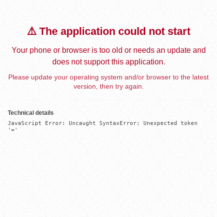
⚠️ The application could not start
Your phone or browser is too old or needs an update and
does not support this application.
Please update your operating system and/or browser to the latest
version, then try again.
Technical details
JavaScript Error: Uncaught SyntaxError: Unexpected token 
'='