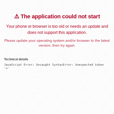
⚠️ The application could not start
Your phone or browser is too old or needs an update and
does not support this application.
Please update your operating system and/or browser to the latest
version, then try again.
Technical details
JavaScript Error: Uncaught SyntaxError: Unexpected token 
'='