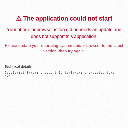
⚠️ The application could not start
Your phone or browser is too old or needs an update and
does not support this application.
Please update your operating system and/or browser to the latest
version, then try again.
Technical details
JavaScript Error: Uncaught SyntaxError: Unexpected token 
'='