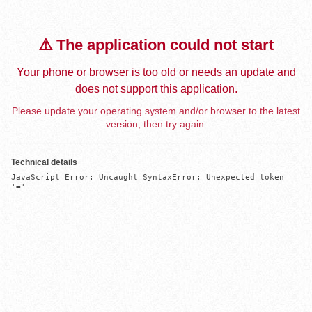
⚠️ The application could not start
Your phone or browser is too old or needs an update and
does not support this application.
Please update your operating system and/or browser to the latest
version, then try again.
Technical details
JavaScript Error: Uncaught SyntaxError: Unexpected token 
'='