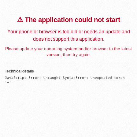
⚠️ The application could not start
Your phone or browser is too old or needs an update and
does not support this application.
Please update your operating system and/or browser to the latest
version, then try again.
Technical details
JavaScript Error: Uncaught SyntaxError: Unexpected token 
'='