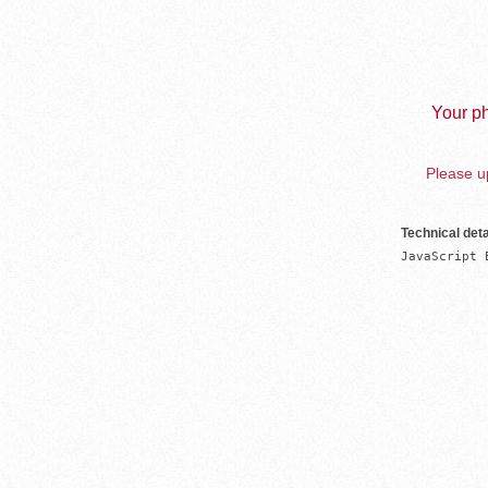
Your ph
Please up
Technical deta
JavaScript 