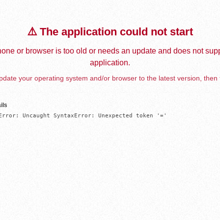
⚠️ The application could not start
one or browser is too old or needs an update and does not supp
application.
date your operating system and/or browser to the latest version, then 
ils
Error: Uncaught SyntaxError: Unexpected token '='