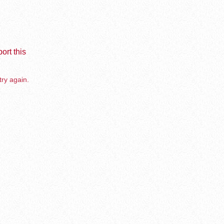
ort this
try again.