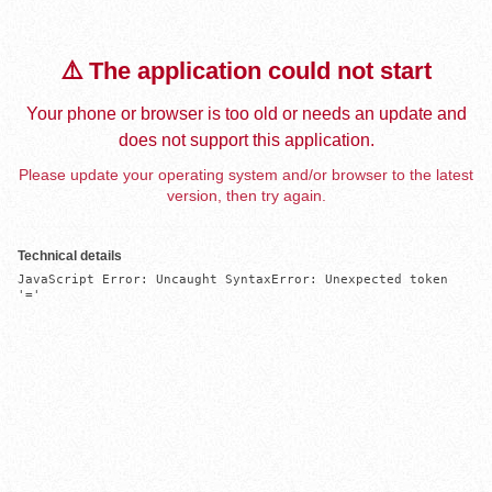
⚠️ The application could not start
Your phone or browser is too old or needs an update and
does not support this application.
Please update your operating system and/or browser to the latest
version, then try again.
Technical details
JavaScript Error: Uncaught SyntaxError: Unexpected token 
'='