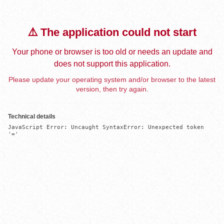
⚠️ The application could not start
Your phone or browser is too old or needs an update and
does not support this application.
Please update your operating system and/or browser to the latest
version, then try again.
Technical details
JavaScript Error: Uncaught SyntaxError: Unexpected token 
'='