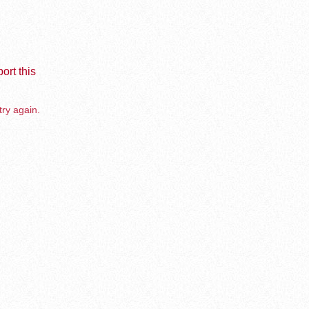
ort this
try again.