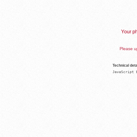
Your ph
Please up
Technical deta
JavaScript 