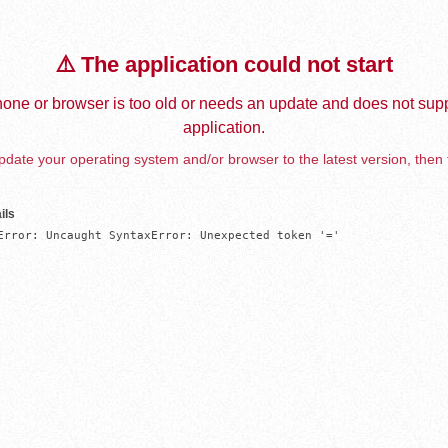
⚠️ The application could not start
one or browser is too old or needs an update and does not supp
application.
date your operating system and/or browser to the latest version, then 
ils
Error: Uncaught SyntaxError: Unexpected token '='