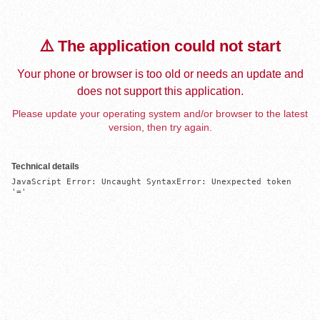
⚠️ The application could not start
Your phone or browser is too old or needs an update and
does not support this application.
Please update your operating system and/or browser to the latest
version, then try again.
Technical details
JavaScript Error: Uncaught SyntaxError: Unexpected token 
'='