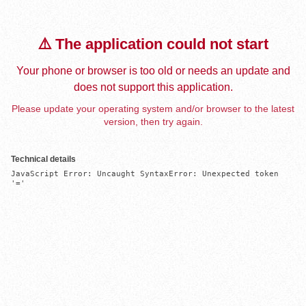
⚠️ The application could not start
Your phone or browser is too old or needs an update and
does not support this application.
Please update your operating system and/or browser to the latest
version, then try again.
Technical details
JavaScript Error: Uncaught SyntaxError: Unexpected token 
'='