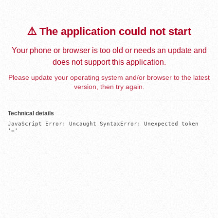
⚠️ The application could not start
Your phone or browser is too old or needs an update and
does not support this application.
Please update your operating system and/or browser to the latest
version, then try again.
Technical details
JavaScript Error: Uncaught SyntaxError: Unexpected token 
'='