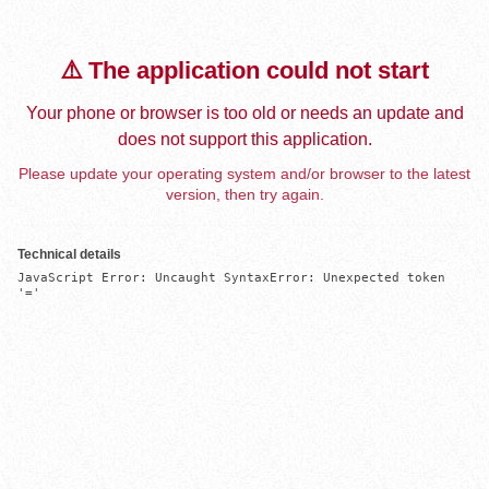
⚠️ The application could not start
Your phone or browser is too old or needs an update and
does not support this application.
Please update your operating system and/or browser to the latest
version, then try again.
Technical details
JavaScript Error: Uncaught SyntaxError: Unexpected token 
'='