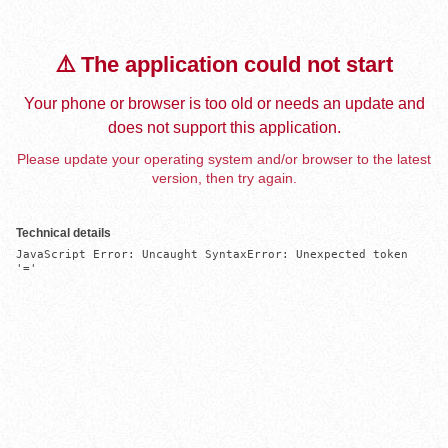
⚠️ The application could not start
Your phone or browser is too old or needs an update and
does not support this application.
Please update your operating system and/or browser to the latest
version, then try again.
Technical details
JavaScript Error: Uncaught SyntaxError: Unexpected token 
'='