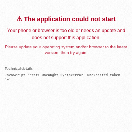
⚠️ The application could not start
Your phone or browser is too old or needs an update and
does not support this application.
Please update your operating system and/or browser to the latest
version, then try again.
Technical details
JavaScript Error: Uncaught SyntaxError: Unexpected token 
'='