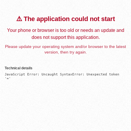
⚠️ The application could not start
Your phone or browser is too old or needs an update and
does not support this application.
Please update your operating system and/or browser to the latest
version, then try again.
Technical details
JavaScript Error: Uncaught SyntaxError: Unexpected token 
'='