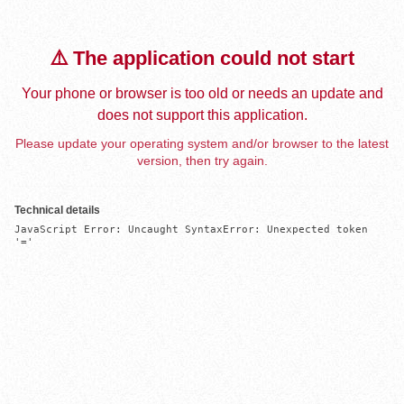
⚠️ The application could not start
Your phone or browser is too old or needs an update and
does not support this application.
Please update your operating system and/or browser to the latest
version, then try again.
Technical details
JavaScript Error: Uncaught SyntaxError: Unexpected token 
'='