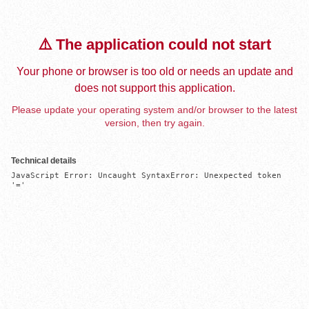
⚠️ The application could not start
Your phone or browser is too old or needs an update and
does not support this application.
Please update your operating system and/or browser to the latest
version, then try again.
Technical details
JavaScript Error: Uncaught SyntaxError: Unexpected token 
'='