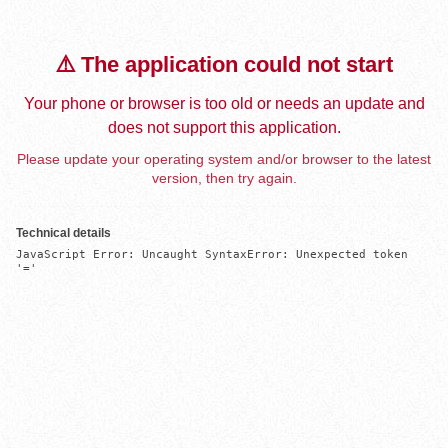
⚠️ The application could not start
Your phone or browser is too old or needs an update and
does not support this application.
Please update your operating system and/or browser to the latest
version, then try again.
Technical details
JavaScript Error: Uncaught SyntaxError: Unexpected token 
'='