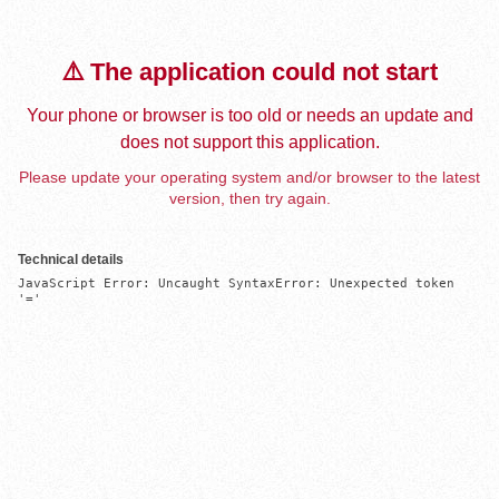
⚠️ The application could not start
Your phone or browser is too old or needs an update and
does not support this application.
Please update your operating system and/or browser to the latest
version, then try again.
Technical details
JavaScript Error: Uncaught SyntaxError: Unexpected token 
'='