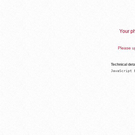
Your ph
Please up
Technical deta
JavaScript 