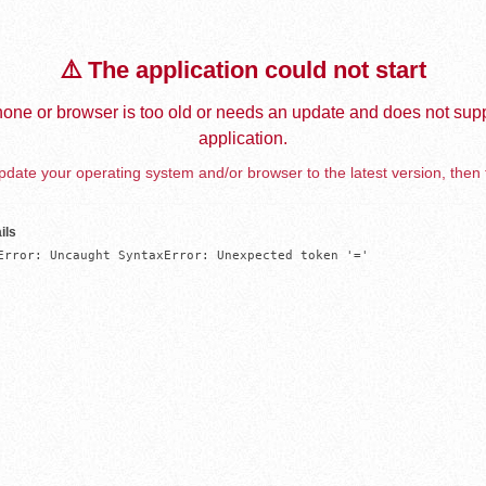
⚠️ The application could not start
one or browser is too old or needs an update and does not supp
application.
date your operating system and/or browser to the latest version, then 
ils
Error: Uncaught SyntaxError: Unexpected token '='