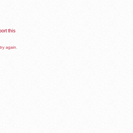
ort this
try again.