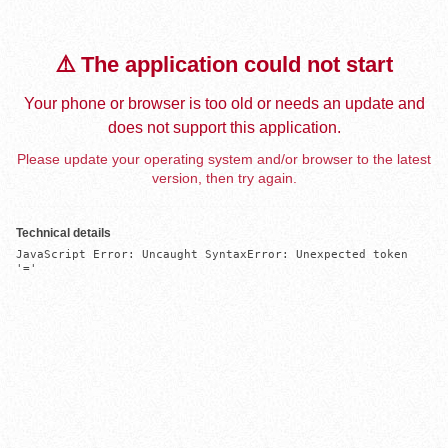
⚠️ The application could not start
Your phone or browser is too old or needs an update and
does not support this application.
Please update your operating system and/or browser to the latest
version, then try again.
Technical details
JavaScript Error: Uncaught SyntaxError: Unexpected token 
'='