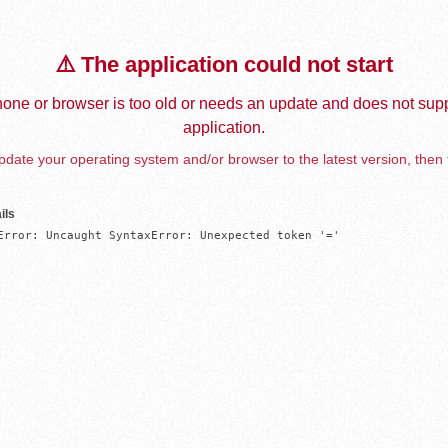
⚠️ The application could not start
one or browser is too old or needs an update and does not supp
application.
date your operating system and/or browser to the latest version, then 
ils
Error: Uncaught SyntaxError: Unexpected token '='