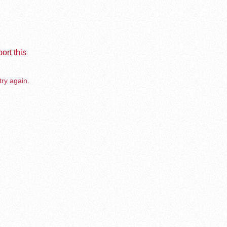
ort this
try again.