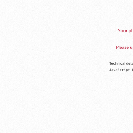
Your ph
Please up
Technical deta
JavaScript 